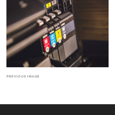
PREVIOUS IMAGE