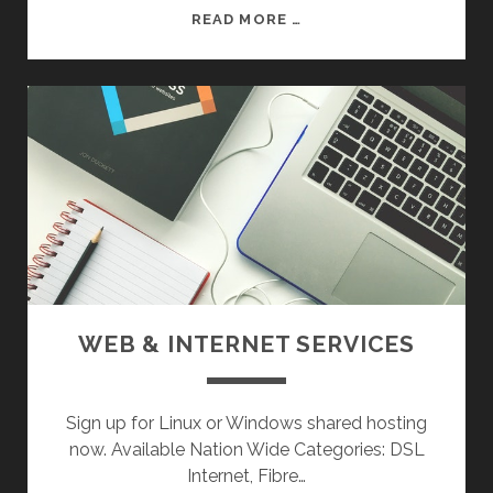
R
R
READ MORE …
I
E
P
P
H
A
E
I
R
R
A
S
L
:
S
D
E
S
K
T
WEB & INTERNET SERVICES
O
P
P
Sign up for Linux or Windows shared hosting
C
now. Available Nation Wide Categories: DSL
’
Internet, Fibre…