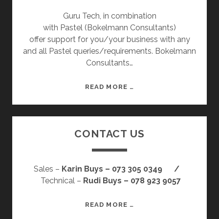
Guru Tech, in combination
with Pastel (Bokelmann Consultants)
offer support for you/your business with any
and all Pastel queries/requirements. Bokelmann
Consultants…
P
READ MORE …
A
S
T
CONTACT US
E
L
Sales –
Karin Buys – 073 305 0349 /
Technical –
Rudi Buys – 078 923 9057
C
READ MORE …
O