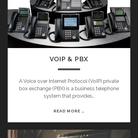
R
K
S
VOIP & PBX
A Voice over Internet Protocol (VoIP) private
box exchange (PBX) is a business telephone
system that provides…
V
READ MORE …
O
I
P