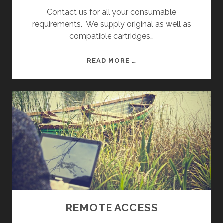
Contact us for all your consumable
requirements. We supply original as well as
compatible cartridges…
C
READ MORE …
O
N
S
U
M
A
B
L
E
S
REMOTE ACCESS