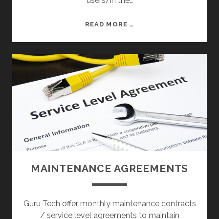
users) in the…
S
E
S
S
READ MORE …
E
R
V
E
R
S
MAINTENANCE AGREEMENTS
Guru Tech offer monthly maintenance contracts
/ service level agreements to maintain