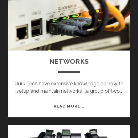
NETWORKS
Guru Tech have extensive knowledge on how to
setup and maintain networks (a group of two…
N
READ MORE …
E
T
W
O