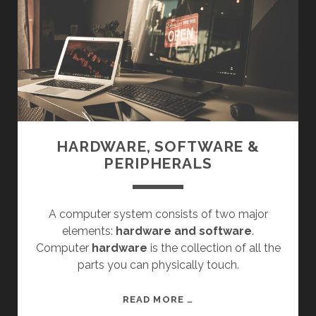
&
P
B
X
HARDWARE, SOFTWARE &
PERIPHERALS
A computer system consists of two major
elements:
hardware and software
.
Computer
hardware
is the collection of all the
parts you can physically touch.
H
READ MORE …
A