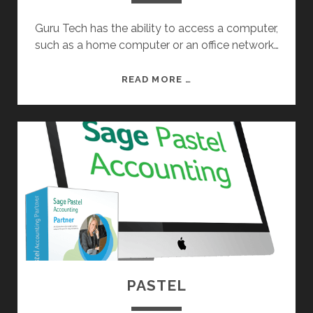
Guru Tech has the ability to access a computer,
such as a home computer or an office network…
R
READ MORE …
E
M
O
T
E
A
C
C
E
S
S
PASTEL