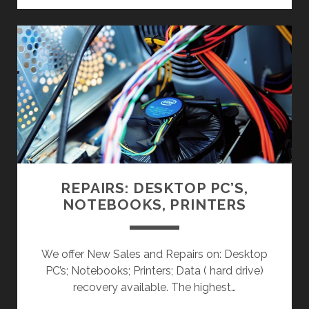
R
D
W
A
R
E
,
S
O
F
T
REPAIRS: DESKTOP PC’S,
W
NOTEBOOKS, PRINTERS
A
R
E
We offer New Sales and Repairs on: Desktop
&
PC’s; Notebooks; Printers; Data ( hard drive)
P
recovery available. The highest…
E