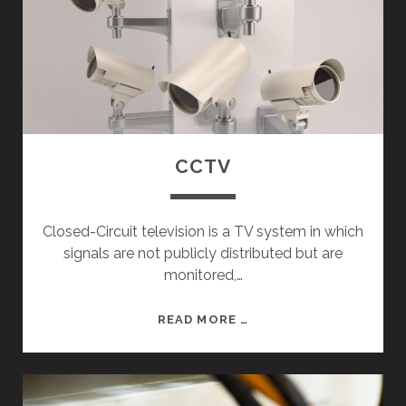
CCTV
Closed-Circuit television is a TV system in which
signals are not publicly distributed but are
monitored,…
C
READ MORE …
C
T
V